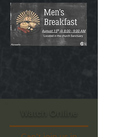
Watch Online
Can't join us in