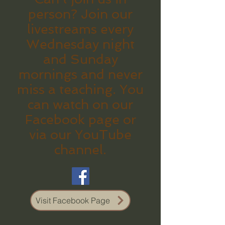
person? Join our
livestreams every
Wednesday night
and Sunday
mornings and never
miss a teaching. You
can watch on our
Facebook page or
via our YouTube
channel.
Visit Facebook Page