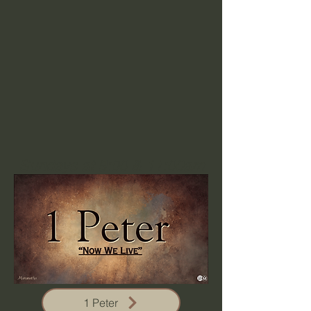
Sundays at 9:00 & 11:00am
1 Peter