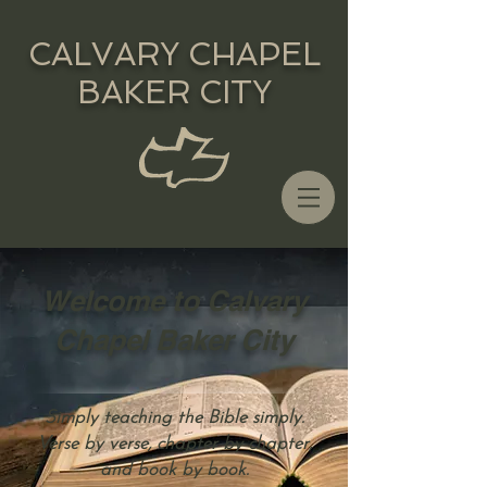
CALVARY CHAPEL
BAKER CITY
Welcome to Calvary
Chapel Baker City
Simply teaching the Bible simply.
Verse by verse, chapter by chapter,
and book by book.