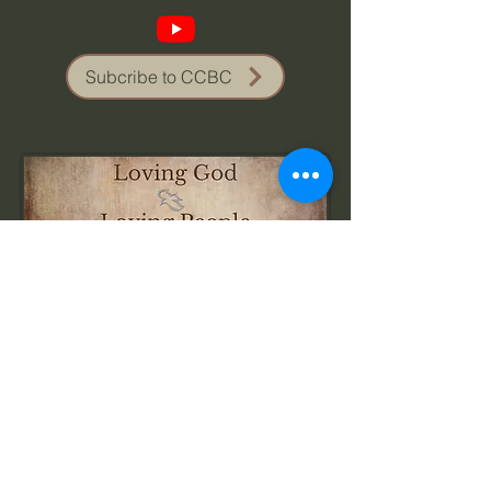
Subcribe to CCBC
Visit Us