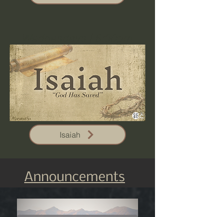
Wednesdays | 6:30pm
Isaiah
Announcements