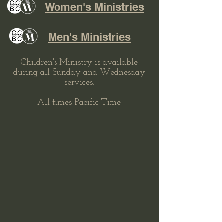
Women's Ministries
Men's Ministries
Children's Ministry is available
during all Sunday and Wednesday
services.
All times Pacific Time