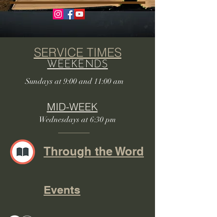
SERVICE TIMES
WEEKENDS
Sundays at 9:00 and 11:00 am
MID-WEEK
Wednesdays at 6:30 pm
Through the Word
Events